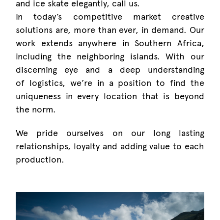
and ice skate elegantly, call us.
In today’s competitive market creative
solutions are, more than ever, in demand. Our
work extends anywhere in Southern Africa,
including the neighboring islands. With our
discerning eye and a deep understanding
of logistics, we’re in a position to find the
uniqueness in every location that is beyond
the norm.
We pride ourselves on our long lasting
relationships, loyalty and adding value to each
production.