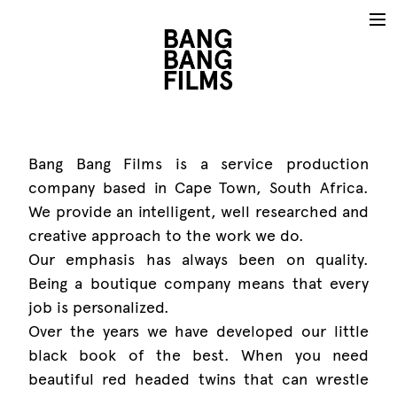
Bang Bang Films is a service production
company based in Cape Town, South Africa.
We provide an intelligent, well researched and
creative approach to the work we do.
Our emphasis has always been on quality.
Being a boutique company means that every
job is personalized.
Over the years we have developed our little
black book of the best. When you need
beautiful red headed twins that can wrestle