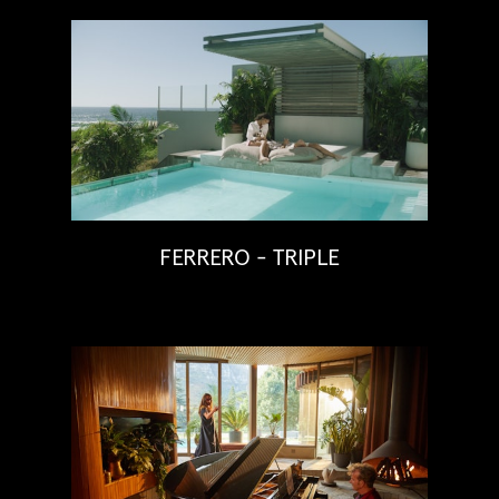
FERRERO - TRIPLE