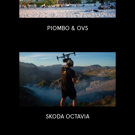
PIOMBO & OVS
SKODA OCTAVIA