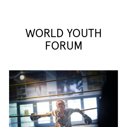
WORLD YOUTH
FORUM