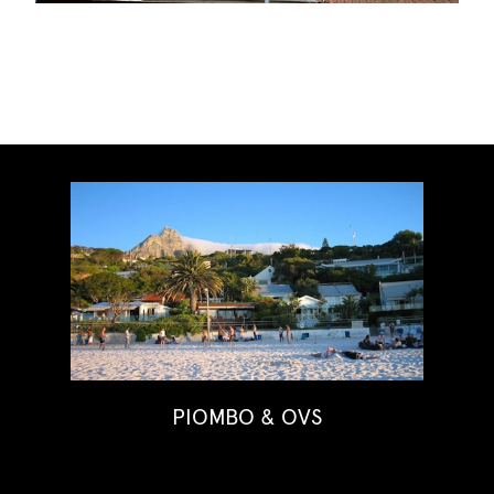
PIOMBO & OVS