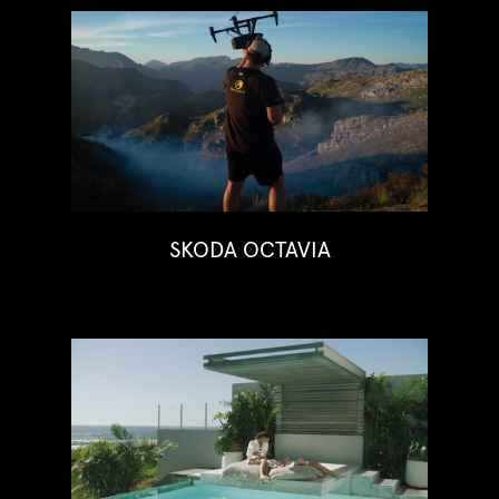
SKODA OCTAVIA