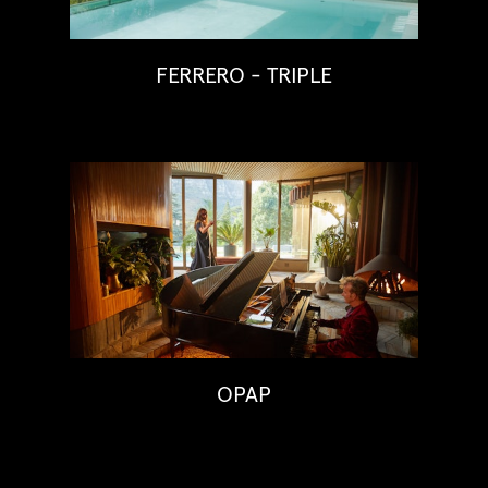
FERRERO - TRIPLE
OPAP