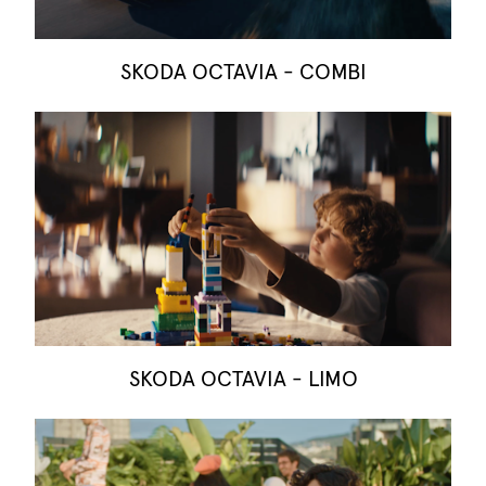
SKODA OCTAVIA - COMBI
SKODA OCTAVIA - LIMO