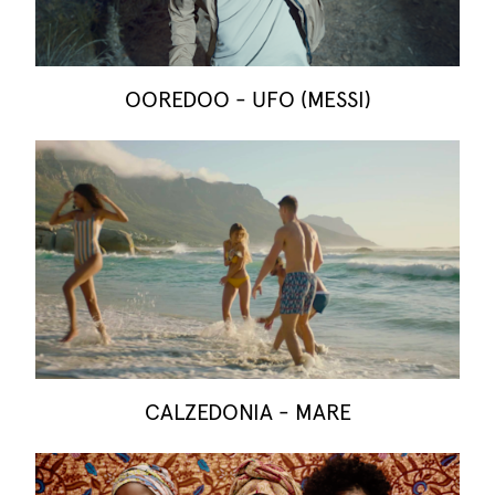
OOREDOO - UFO (MESSI)
CALZEDONIA - MARE