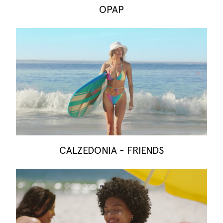
OPAP
CALZEDONIA - FRIENDS