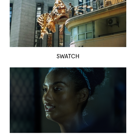
SWATCH