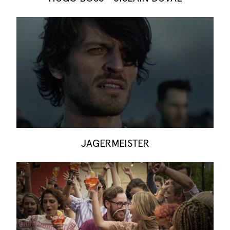
JAGERMEISTER