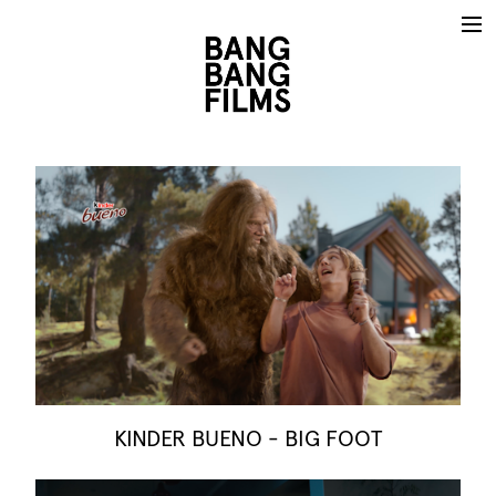
KINDER BUENO - BIG FOOT