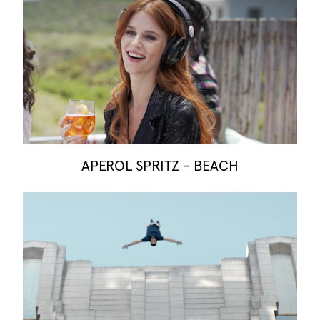
APEROL SPRITZ - BEACH