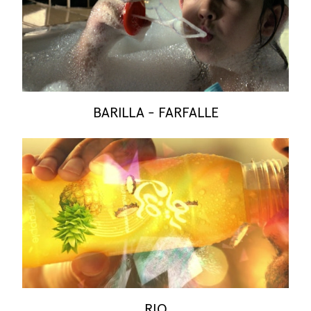
BARILLA - FARFALLE
RIO