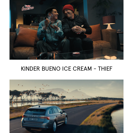
KINDER BUENO ICE CREAM - THIEF