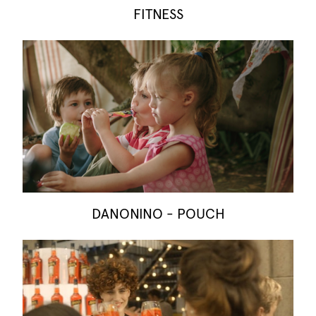
FITNESS
DANONINO - POUCH