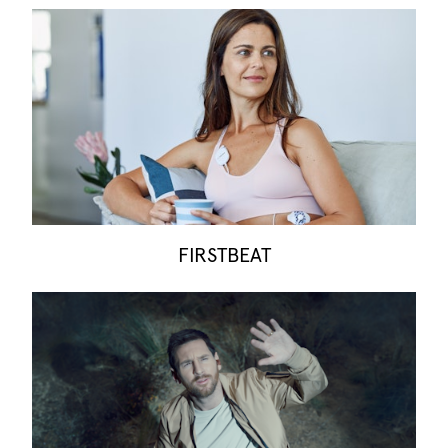
FIRSTBEAT