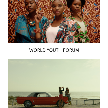
WORLD YOUTH FORUM