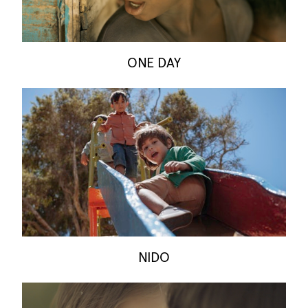
ONE DAY
NIDO