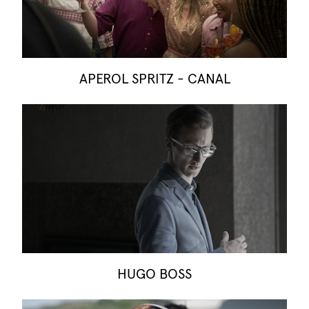
APEROL SPRITZ - CANAL
HUGO BOSS