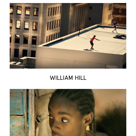
WILLIAM HILL