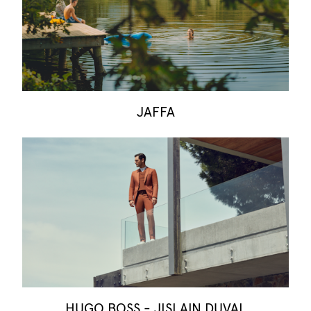
JAFFA
HUGO BOSS - JISLAIN DUVAL