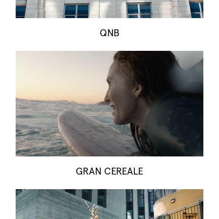
QNB
GRAN CEREALE