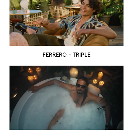
FERRERO - TRIPLE