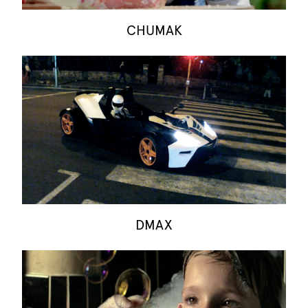
CHUMAK
DMAX