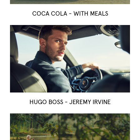
COCA COLA - WITH MEALS
HUGO BOSS - JEREMY IRVINE