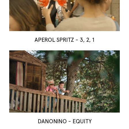
APEROL SPRITZ - 3, 2, 1
DANONINO - EQUITY