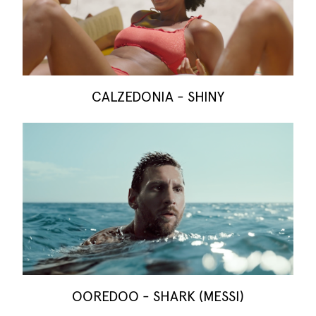
CALZEDONIA - SHINY
OOREDOO - SHARK (MESSI)