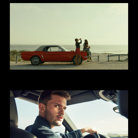
COCA COLA - WITH MEALS