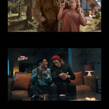
KINDER BUENO - BIG FOOT
KINDER BUENO ICE CREAM - THIEF