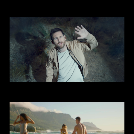
FIRSTBEAT
OOREDOO - UFO (MESSI)