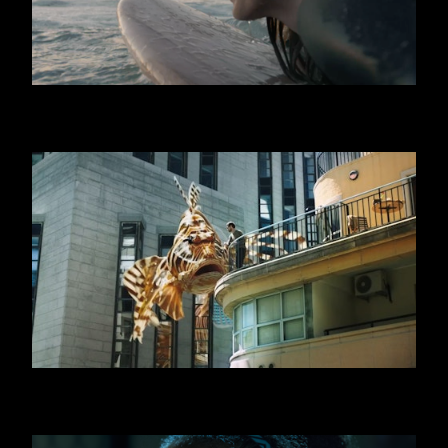
GRAN CEREALE
SWATCH