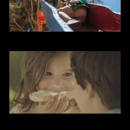
NIDO
KIRI