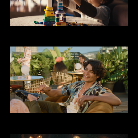
SKODA OCTAVIA - LIMO
FERRERO - TRIPLE