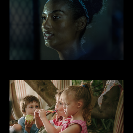
FITNESS