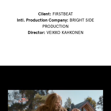
Client:
FIRSTBEAT
Intl. Production Company:
BRIGHT SIDE
PRODUCTION
Director:
VEIKKO KAHKONEN