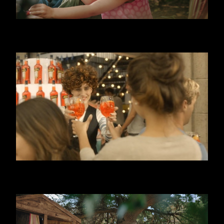
DANONINO - POUCH
APEROL SPRITZ - 3, 2, 1