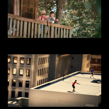
DANONINO - EQUITY