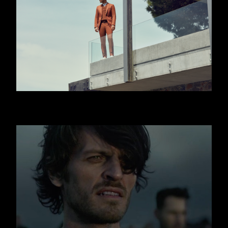
HUGO BOSS - JISLAIN DUVAL