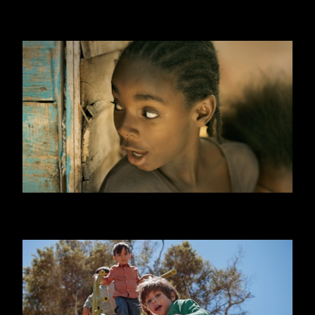
WILLIAM HILL
ONE DAY