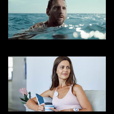
OOREDOO - SHARK (MESSI)