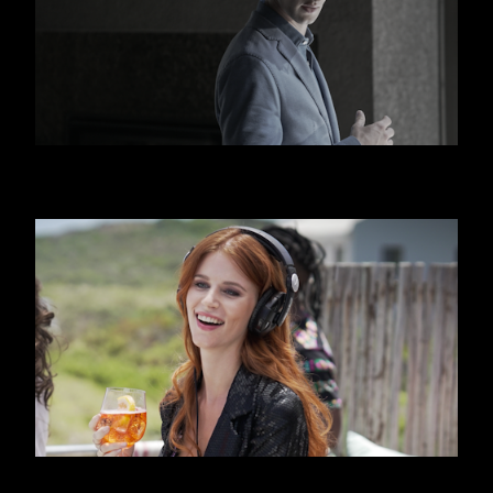
HUGO BOSS
APEROL SPRITZ - BEACH