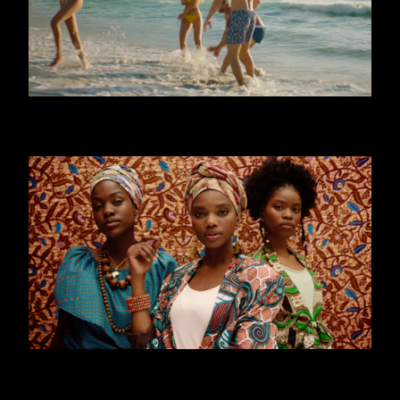
CALZEDONIA - MARE
WORLD YOUTH FORUM