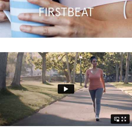
FIRSTBEAT