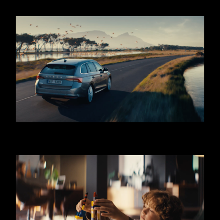
SKODA OCTAVIA - COMBI