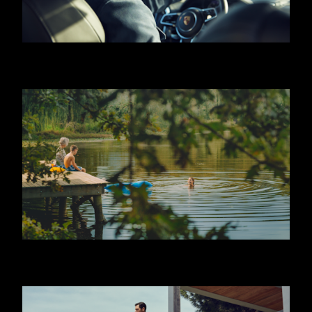
HUGO BOSS - JEREMY IRVINE
JAFFA