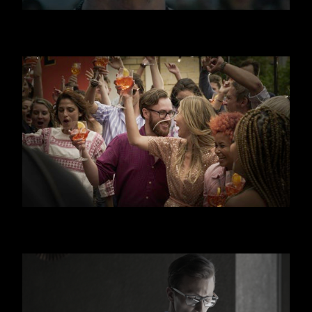
JAGERMEISTER
APEROL SPRITZ - CANAL