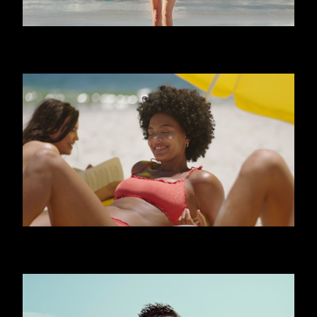
CALZEDONIA - FRIENDS
CALZEDONIA - SHINY