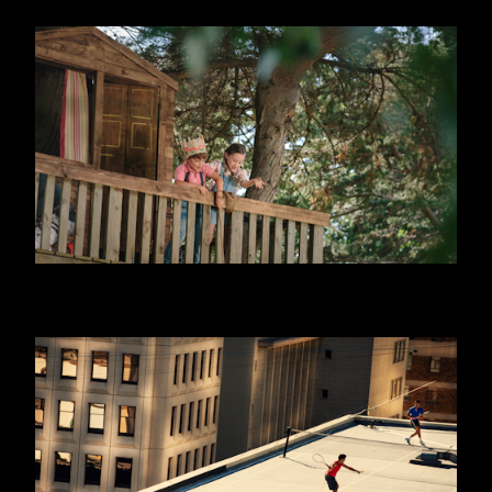
DANONINO - EQUITY