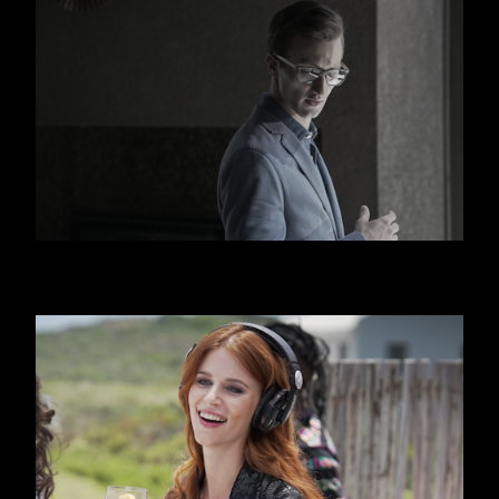
HUGO BOSS