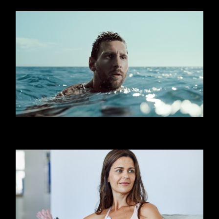
OOREDOO - SHARK (MESSI)