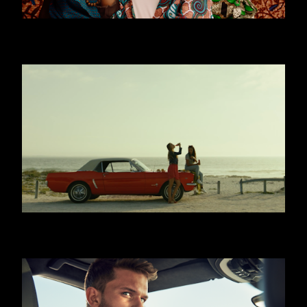
WORLD YOUTH FORUM
COCA COLA - WITH MEALS