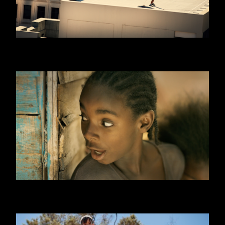
WILLIAM HILL
ONE DAY