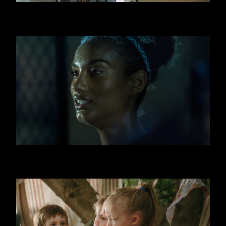
SWATCH
FITNESS