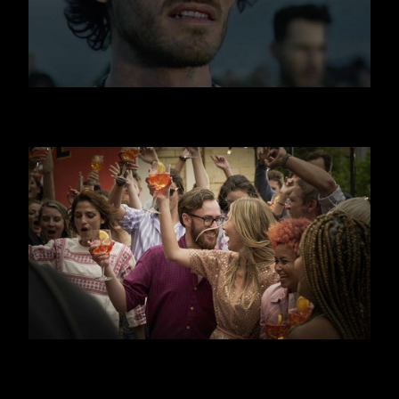
JAGERMEISTER
APEROL SPRITZ - CANAL