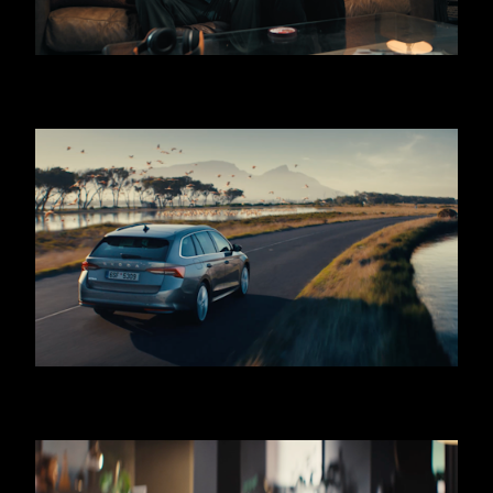
KINDER BUENO ICE CREAM - THIEF
SKODA OCTAVIA - COMBI