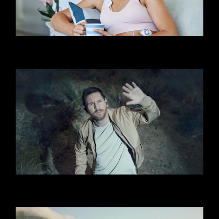
FIRSTBEAT
OOREDOO - UFO (MESSI)