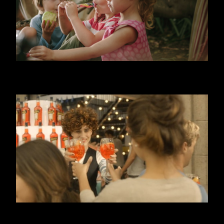
DANONINO - POUCH
APEROL SPRITZ - 3, 2, 1