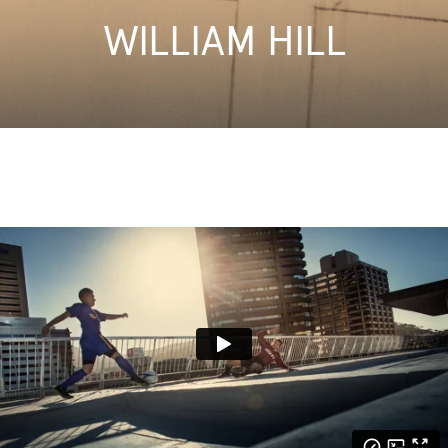
WILLIAM HILL