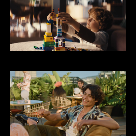
SKODA OCTAVIA - LIMO