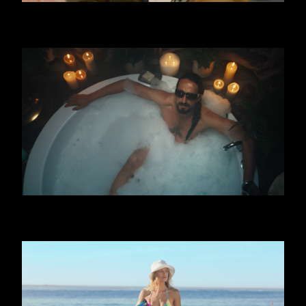
FERRERO - TRIPLE
OPAP