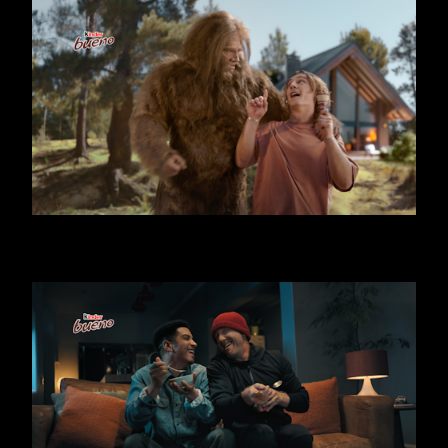
KINDER BUENO - BIG FOOT