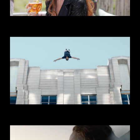
APEROL SPRITZ - BEACH
QNB