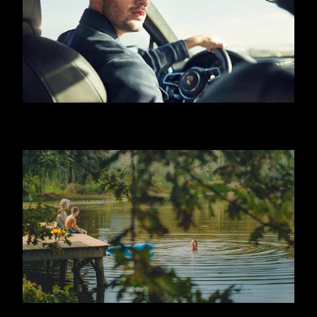
HUGO BOSS - JEREMY IRVINE