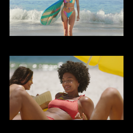
CALZEDONIA - FRIENDS
CALZEDONIA - SHINY