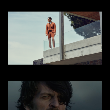
JAFFA
HUGO BOSS - JISLAIN DUVAL