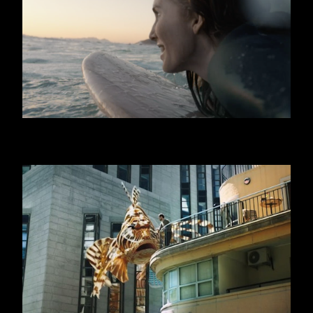
GRAN CEREALE