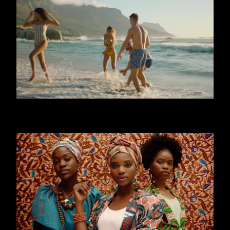
CALZEDONIA - MARE