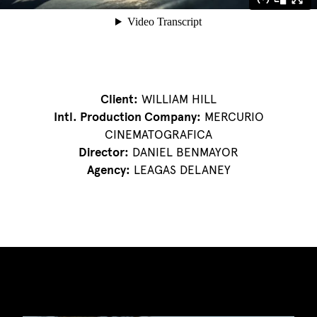
Client:
WILLIAM HILL
Intl. Production Company:
MERCURIO
CINEMATOGRAFICA
Director:
DANIEL BENMAYOR
Agency:
LEAGAS DELANEY