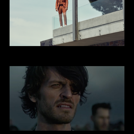
HUGO BOSS - JISLAIN DUVAL