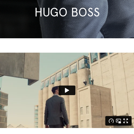
HUGO BOSS