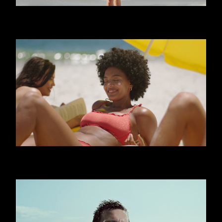
CALZEDONIA - FRIENDS
CALZEDONIA - SHINY