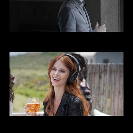
HUGO BOSS
APEROL SPRITZ - BEACH