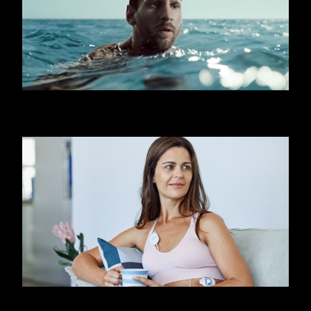
OOREDOO - SHARK (MESSI)
FIRSTBEAT