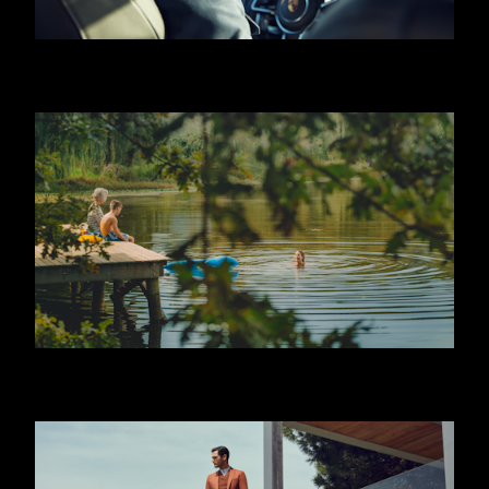
HUGO BOSS - JEREMY IRVINE
JAFFA