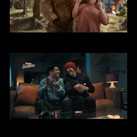
KINDER BUENO - BIG FOOT
KINDER BUENO ICE CREAM - THIEF