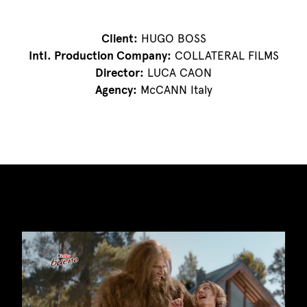
Client:
HUGO BOSS
Intl. Production Company:
COLLATERAL FILMS
Director:
LUCA CAON
Agency:
McCANN Italy