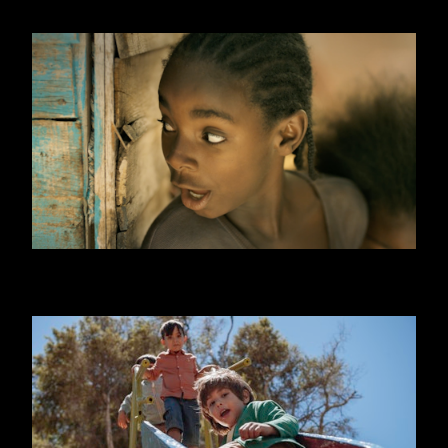
ONE DAY