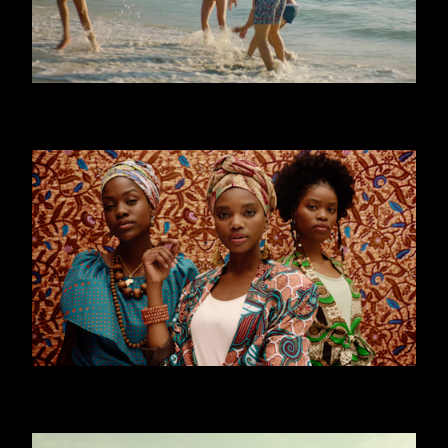
CALZEDONIA - MARE
WORLD YOUTH FORUM