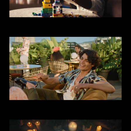
SKODA OCTAVIA - LIMO
FERRERO - TRIPLE