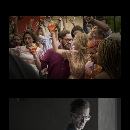
JAGERMEISTER
APEROL SPRITZ - CANAL