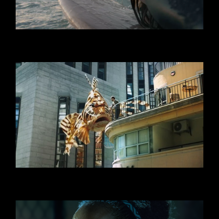
GRAN CEREALE
SWATCH