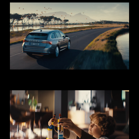
SKODA OCTAVIA - COMBI