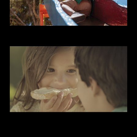
NIDO
KIRI