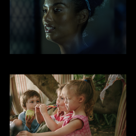
FITNESS