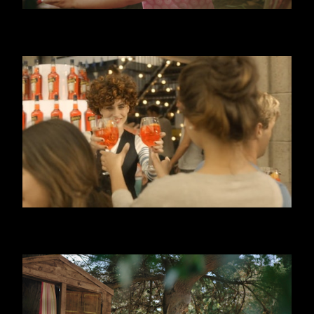
DANONINO - POUCH
APEROL SPRITZ - 3, 2, 1