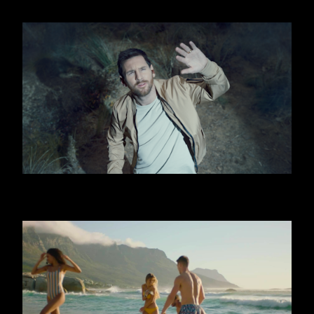
OOREDOO - UFO (MESSI)