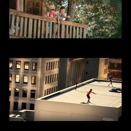
DANONINO - EQUITY
WILLIAM HILL