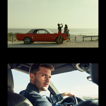
COCA COLA - WITH MEALS