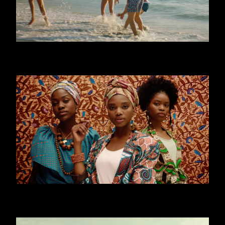
CALZEDONIA - MARE
WORLD YOUTH FORUM