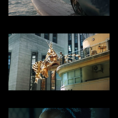
GRAN CEREALE
SWATCH