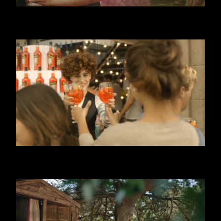
DANONINO - POUCH
APEROL SPRITZ - 3, 2, 1