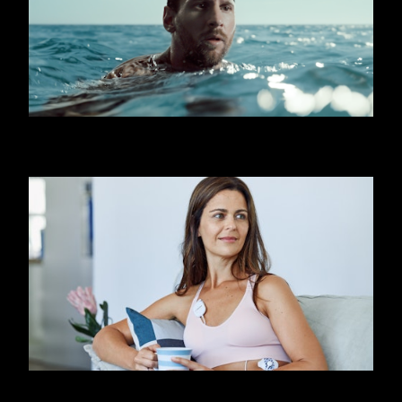
OOREDOO - SHARK (MESSI)
FIRSTBEAT