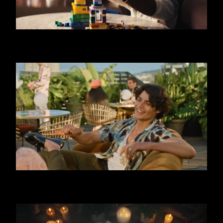
SKODA OCTAVIA - LIMO
FERRERO - TRIPLE