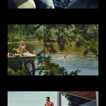
HUGO BOSS - JEREMY IRVINE
JAFFA