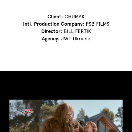
Client:
CHUMAK
Intl. Production Company:
PSB FILMS
Director:
BILL FERTIK
Agency:
JWT Ukraine