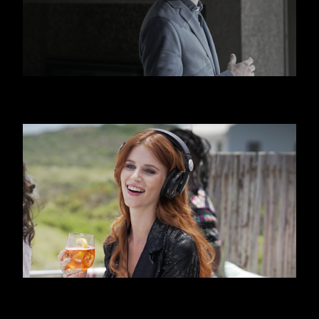
HUGO BOSS
APEROL SPRITZ - BEACH