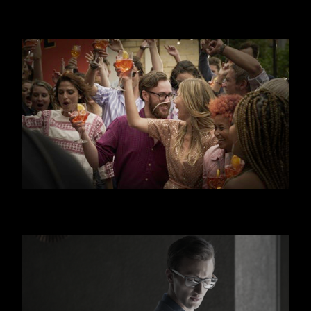
JAGERMEISTER
APEROL SPRITZ - CANAL