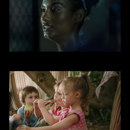
FITNESS