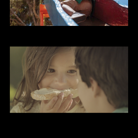
NIDO
KIRI