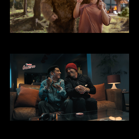
KINDER BUENO - BIG FOOT
KINDER BUENO ICE CREAM - THIEF