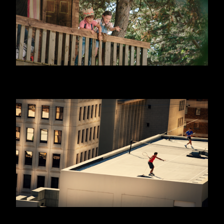
DANONINO - EQUITY
WILLIAM HILL