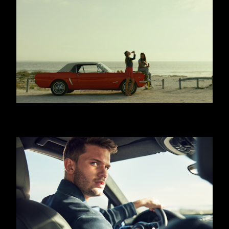
COCA COLA - WITH MEALS