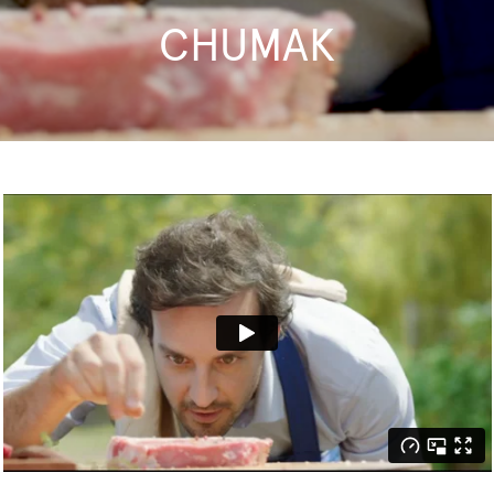
CHUMAK