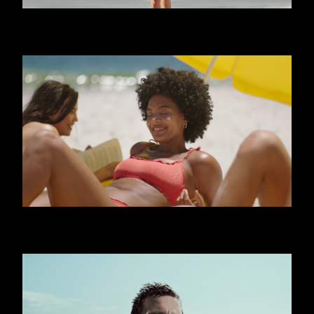
CALZEDONIA - FRIENDS
CALZEDONIA - SHINY