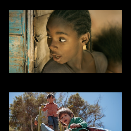
ONE DAY