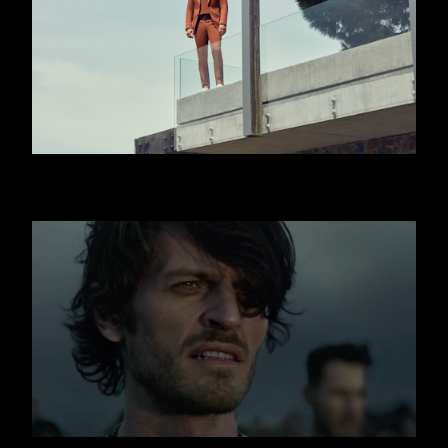
HUGO BOSS - JISLAIN DUVAL