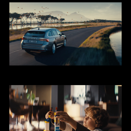
SKODA OCTAVIA - COMBI