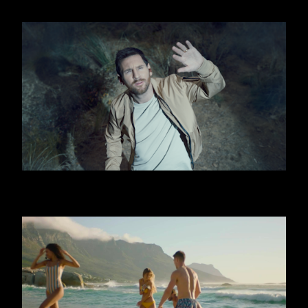
OOREDOO - UFO (MESSI)